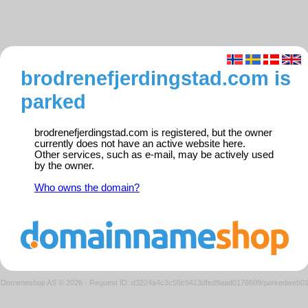
brodrenefjerdingstad.com is
parked
brodrenefjerdingstad.com is registered, but the owner
currently does not have an active website here.
Other services, such as e-mail, may be actively used
by the owner.
Who owns the domain?
Domeneshop AS © 2026
·
Request ID: d3224a4c3c55c5413dfed8aad0176609/parkedweb0